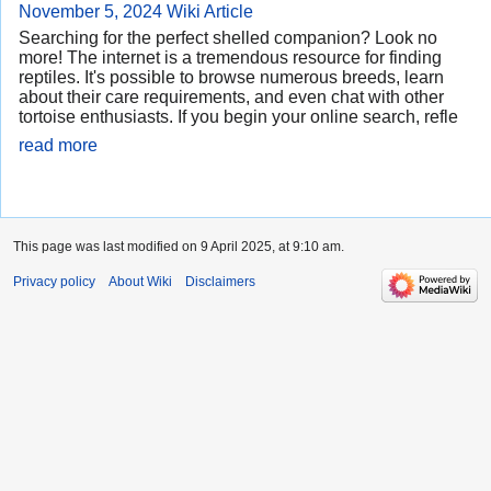
November 5, 2024
Wiki Article
Searching for the perfect shelled companion? Look no
more! The internet is a tremendous resource for finding
reptiles. It's possible to browse numerous breeds, learn
about their care requirements, and even chat with other
tortoise enthusiasts. If you begin your online search, refle
read more
This page was last modified on 9 April 2025, at 9:10 am.
Privacy policy
About Wiki
Disclaimers