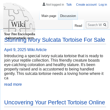
Not logged in
Talk
Create account
Log in
Main page
Discussion
Search
Read
salesmanwiki.com
Stunning Ivory Sulcata Tortoise For Sale
April 9, 2025
Wiki Article
Introducing a special ivory sulcata tortoise that is ready to
join your reptile collection. This friendly creature boasts
eye-catching coloration and healthy stature. It's been
properly raised and is accustomed to being handled
gently. This sulcata tortoise needs a loving home where it
ca
read more
Uncovering Your Perfect Tortoise Online